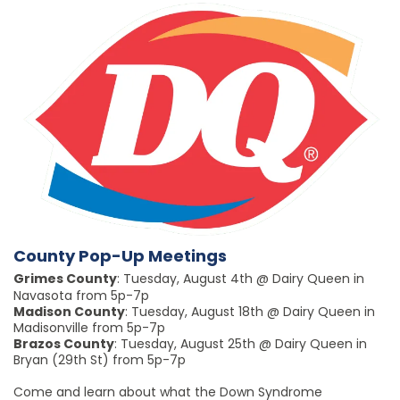
County Pop-Up Meetings
Grimes County
: Tuesday, August 4th @ Dairy Queen in
Navasota from 5p-7p
Madison County
: Tuesday, August 18th @ Dairy Queen in
Madisonville from 5p-7p
Brazos County
: Tuesday, August 25th @ Dairy Queen in
Bryan (29th St) from 5p-7p
Come and learn about what the Down Syndrome