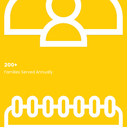
200+
Families Served Annually