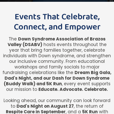
Events That Celebrate,
Connect, and Empower
The
Down Syndrome Association of Brazos
Valley (DSABV)
hosts events throughout the
year that bring families together, celebrate
individuals with Down syndrome, and strengthen
our inclusive community. From educational
workshops and family socials to major
fundraising celebrations like the
Dream Big Gala,
Dad's Night, and our Dash for Down Syndrome
(Buddy Walk) and 5K Run
, every event supports
our mission to
Educate. Advocate. Celebrate.
Looking ahead, our community can look forward
to
Dad's Night on August 27
, the return of
Respite Care in September
, and a
5K Run
with