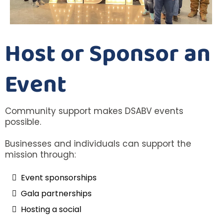
Host or Sponsor an
Event
Community support makes DSABV events
possible.
Businesses and individuals can support the
mission through:
Event sponsorships
Gala partnerships
Hosting a social