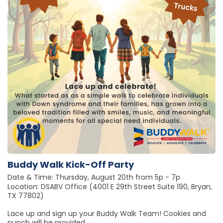
Buddy Walk Kick-Off Party
Date & Time: Thursday, August 20th from 5p - 7p
Location: DSABV Office (4001 E 29th Street Suite 190, Bryan,
TX 77802)
Lace up and sign up your Buddy Walk Team! Cookies and
punch will be provided.