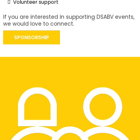
Volunteer support
If you are interested in supporting DSABV events,
we would love to connect.
SPONSORSHIP