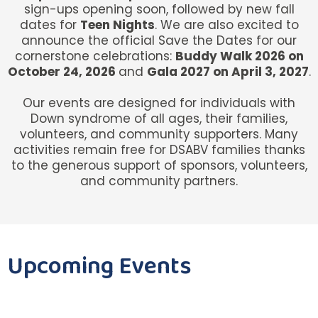
sign-ups opening soon, followed by new fall
dates for
Teen Nights
. We are also excited to
announce the official Save the Dates for our
cornerstone celebrations:
Buddy Walk 2026 on
October 24, 2026
and
Gala 2027 on April 3, 2027
.
Our events are designed for individuals with
Down syndrome of all ages, their families,
volunteers, and community supporters. Many
activities remain free for DSABV families thanks
to the generous support of sponsors, volunteers,
and community partners.
Upcoming Events