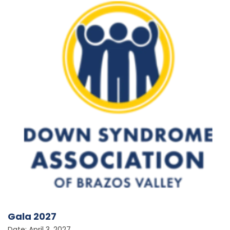
Gala 2027
Date: April 3, 2027