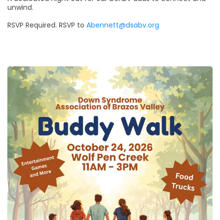
unwind.
RSVP Required. RSVP to
Abennett@dsabv.org