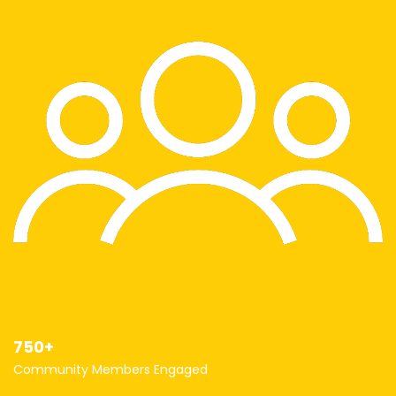
750+
Community Members Engaged