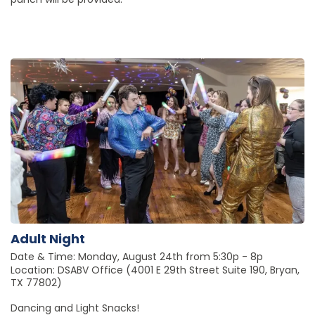
Adult Night
Date & Time: Monday, August 24th from 5:30p - 8p
Location: DSABV Office (4001 E 29th Street Suite 190, Bryan,
TX 77802)
Dancing and Light Snacks!