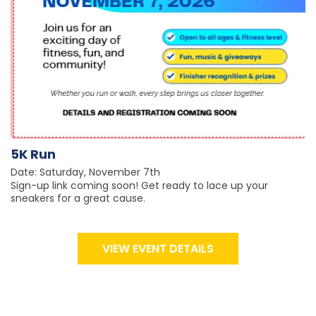
5K Run
Date: Saturday, November 7th
Sign-up link coming soon! Get ready to lace up your
sneakers for a great cause.
VIEW EVENT DETAILS