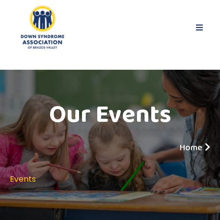
Our Events
Home
Events