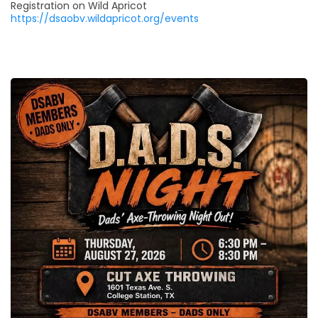
Registration on Wild Apricot
https://dsaobv.wildapricot.org/events