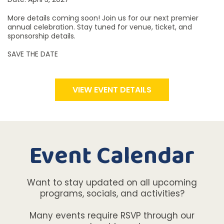
More details coming soon! Join us for our next premier
annual celebration. Stay tuned for venue, ticket, and
sponsorship details.
SAVE THE DATE
VIEW EVENT DETAILS
Event Calendar
Want to stay updated on all upcoming
programs, socials, and activities?
Many events require RSVP through our