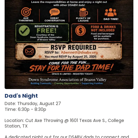
Dad's Night
Date: Thursday, August 27
Time: 6:30p - 8:30p
Location: Cut Axe Throwing @ 1601 Texas Ave S., College
Station, TX
A dedicated night out for our DSABV dads to connect and