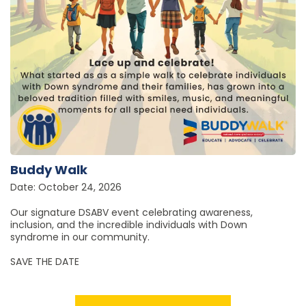
Buddy Walk
Date: October 24, 2026
Our signature DSABV event celebrating awareness,
inclusion, and the incredible individuals with Down
syndrome in our community.
SAVE THE DATE