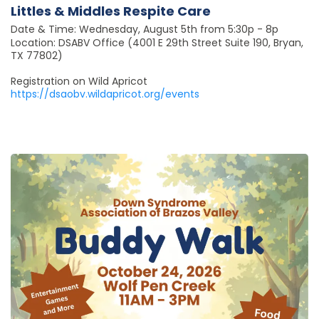
Littles & Middles Respite Care
Date & Time: Wednesday, August 5th from 5:30p - 8p
Location: DSABV Office (4001 E 29th Street Suite 190, Bryan,
TX 77802)
Registration on Wild Apricot
https://dsaobv.wildapricot.org/events