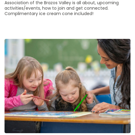
Association of the Brazos Valley is all about, upcoming
activities/events, how to join and get connected.
Complimentary ice cream cone included!