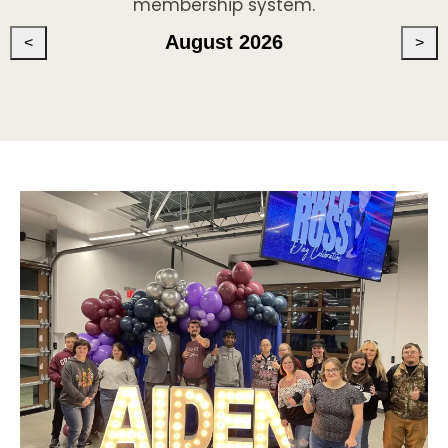
membership system.
August 2026
<
>