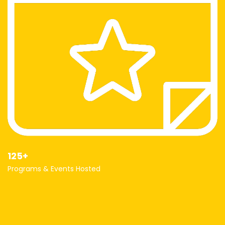
125+
Programs & Events Hosted