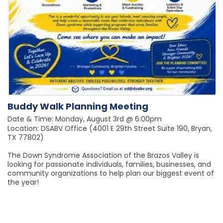
Buddy Walk Planning Meeting
Date & Time: Monday, August 3rd @ 6:00pm
Location: DSABV Office (4001 E 29th Street Suite 190, Bryan,
TX 77802)
The Down Syndrome Association of the Brazos Valley is
looking for passionate individuals, families, businesses, and
community organizations to help plan our biggest event of
the year!