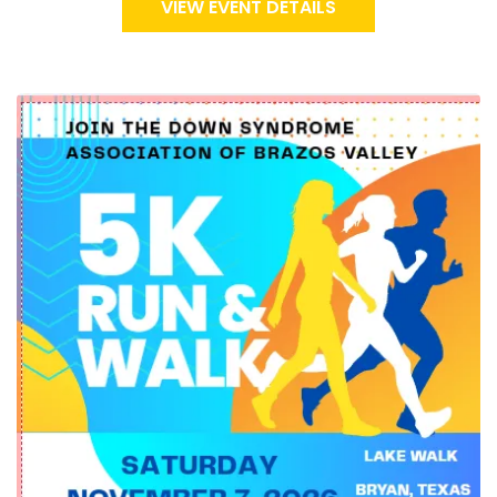
VIEW EVENT DETAILS