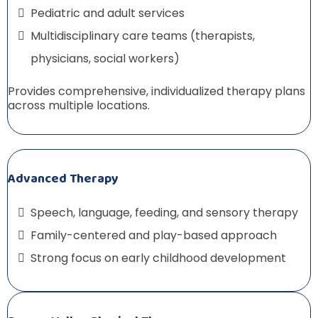
Pediatric and adult services
Multidisciplinary care teams (therapists,
physicians, social workers)
Provides comprehensive, individualized therapy plans
across multiple locations.
Advanced Therapy
Speech, language, feeding, and sensory therapy
Family-centered and play-based approach
Strong focus on early childhood development