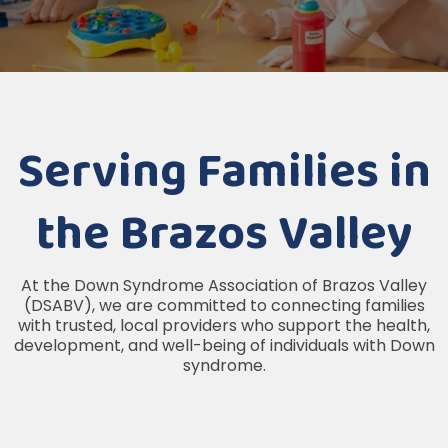
Serving Families in
the Brazos Valley
At the Down Syndrome Association of Brazos Valley
(DSABV), we are committed to connecting families
with trusted, local providers who support the health,
development, and well-being of individuals with Down
syndrome.