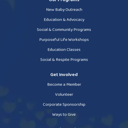
New Baby Outreach
Education & Advocacy
Social & Community Programs
Purposeful Life Workshops
Education Classes
Social & Respite Programs
Get Involved
Become a Member
Volunteer
Corporate Sponsorship
Ways to Give