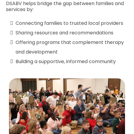
DSABV helps bridge the gap between families and
services by:
Connecting families to trusted local providers
Sharing resources and recommendations
Offering programs that complement therapy
and development
Building a supportive, informed community