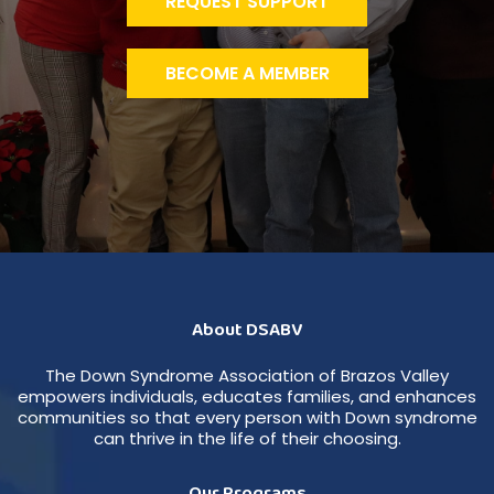
REQUEST SUPPORT
BECOME A MEMBER
About DSABV
The Down Syndrome Association of Brazos Valley
empowers individuals, educates families, and enhances
communities so that every person with Down syndrome
can thrive in the life of their choosing.
Our Programs