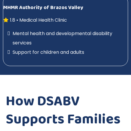
MHMR Authority of Brazos Valley
1.8 • Medical Health Clinic
Mental health and developmental disability
services
Support for children and adults
How DSABV
Supports Families