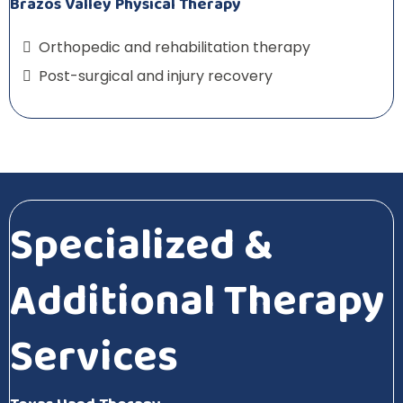
Brazos Valley Physical Therapy
Orthopedic and rehabilitation therapy
Post-surgical and injury recovery
Specialized &
Additional Therapy
Services