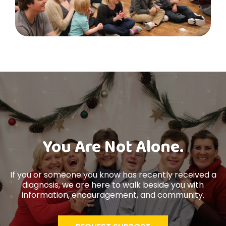
You Are Not Alone.
If you or someone you know has recently received a
diagnosis, we are here to walk beside you with
information, encouragement, and community.