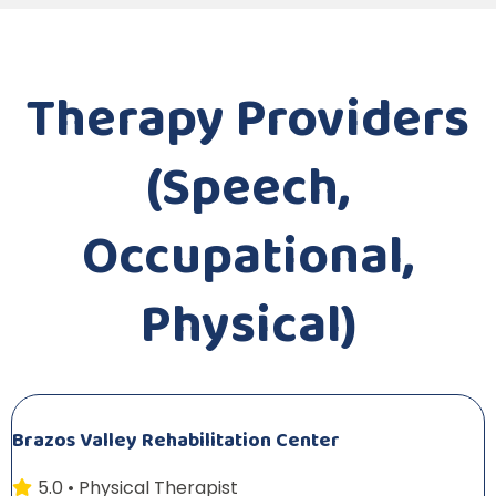
Therapy Providers
(Speech,
Occupational,
Physical)
Brazos Valley Rehabilitation Center
5.0 • Physical Therapist