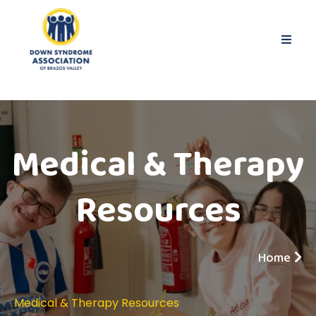
Medical & Therapy
Resources
Home
Medical & Therapy Resources