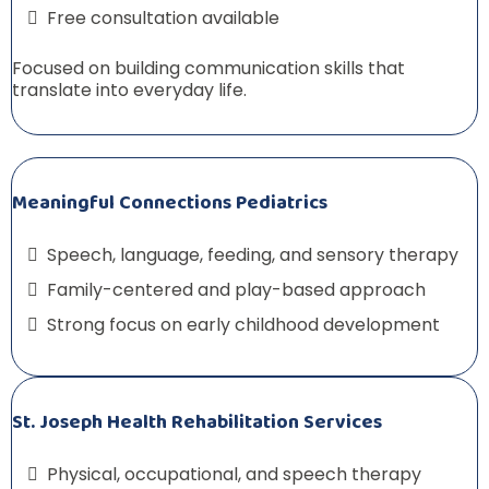
Free consultation available
Focused on building communication skills that
translate into everyday life.
Meaningful Connections Pediatrics
Speech, language, feeding, and sensory therapy
Family-centered and play-based approach
Strong focus on early childhood development
St. Joseph Health Rehabilitation Services
Physical, occupational, and speech therapy