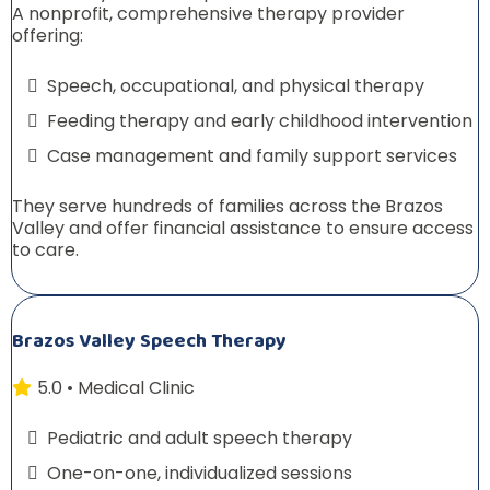
A nonprofit, comprehensive therapy provider
offering:
Speech, occupational, and physical therapy
Feeding therapy and early childhood intervention
Case management and family support services
They serve hundreds of families across the Brazos
Valley and offer financial assistance to ensure access
to care.
Brazos Valley Speech Therapy
5.0 • Medical Clinic
Pediatric and adult speech therapy
One-on-one, individualized sessions