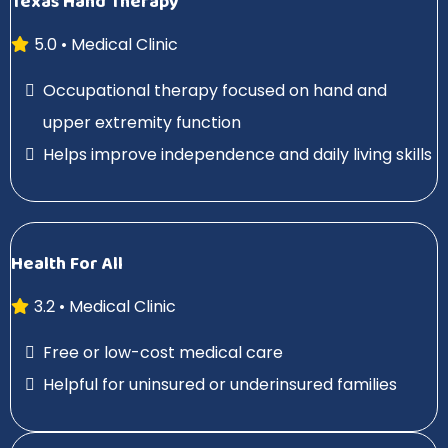
Texas Hand Therapy
5.0 • Medical Clinic
Occupational therapy focused on hand and
upper extremity function
Helps improve independence and daily living skills
Health For All
3.2 • Medical Clinic
Free or low-cost medical care
Helpful for uninsured or underinsured families