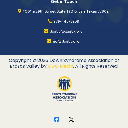
Get in Touch
4001 e 29th Street Suite 190 Bryan, Texas 77802
979-446-8259
dsabv@dsabv.org
ed@dsabv.org
Copyright © 2026 Down Syndrome Association of
Brazos Valley by
GDG Media
. All Rights Reserved.