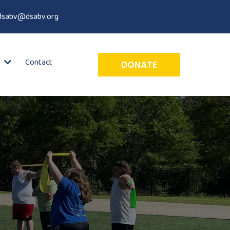
dsabv@dsabv.org
Contact
s
DONATE