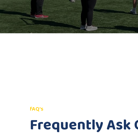
fAQ's
Frequently Ask