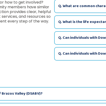
or how to get involved?
Q. What are common charac
nity members have similar
ction provides clear, helpful
services, and resources so
ent every step of the way.
Q. What is the life expecta
Q. Can individuals with Do
Q. Can individuals with Do
f Brazos Valley (DSABV)?