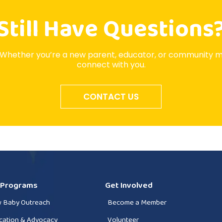
Still Have Questions
 Whether you’re a new parent, educator, or community 
connect with you.
CONTACT US
 Programs
Get Involved
 Baby Outreach
Become a Member
cation & Advocacy
Volunteer