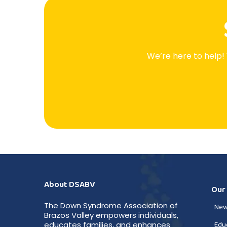
We’re here to help!
About DSABV
Our
The Down Syndrome Association of
New
Brazos Valley empowers individuals,
Edu
educates families, and enhances