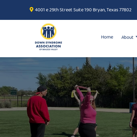
4001 e 29th Street Suite 190 Bryan, Texas 77802
Home
About