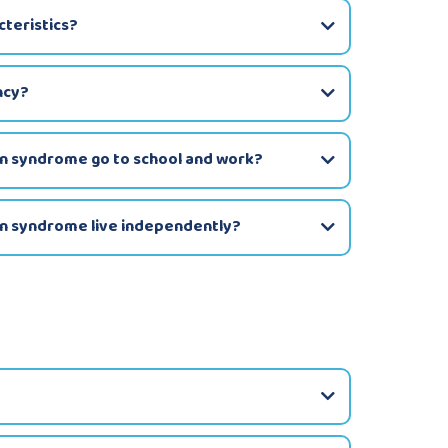
teristics?
ncy?
wn syndrome go to school and work?
wn syndrome live independently?