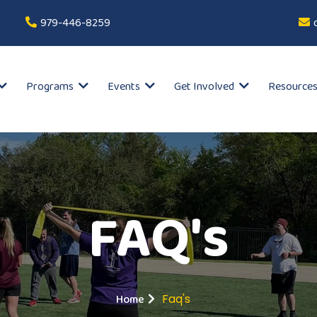
979-446-8259
Programs
Events
Get Involved
Resource
FAQ's
Home
Faq's