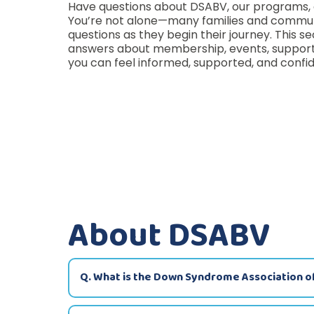
Have questions about DSABV, our programs, 
You’re not alone—many families and commu
questions as they begin their journey. This se
answers about membership, events, support 
you can feel informed, supported, and confid
About DSABV
Q. What is the Down Syndrome Association o