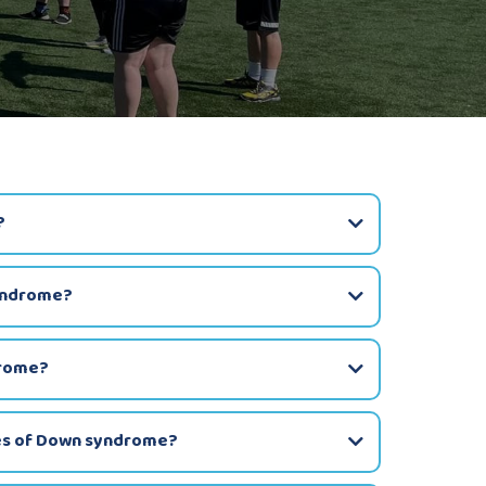
?
yndrome?
drome?
pes of Down syndrome?