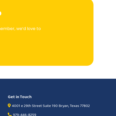
?
member, we’d love to
Get in Touch
4001 e 29th Street Suite 190 Bryan, Texas 77802
979-446-8259