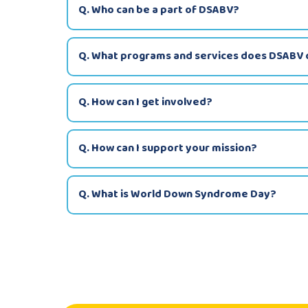
Q. Who can be a part of DSABV?
Q. What programs and services does DSABV 
Q. How can I get involved?
Q. How can I support your mission?
Q. What is World Down Syndrome Day?