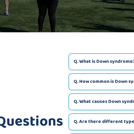
Q. What is Down syndrome
Q. How common is Down s
Q. What causes Down syn
 Questions
Q. Are there different ty