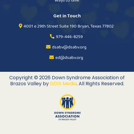
Ways to Give
Get in Touch
4001 e 29th Street Suite 190 Bryan, Texas 77802
979-446-8259
dsabv@dsabv.org
ed@dsabv.org
Copyright © 2026 Down Syndrome Association of
Brazos Valley by
GDG Media
. All Rights Reserved.