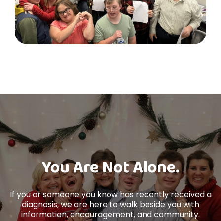
You Are Not Alone.
If you or someone you know has recently received a
diagnosis, we are here to walk beside you with
information, encouragement, and community.