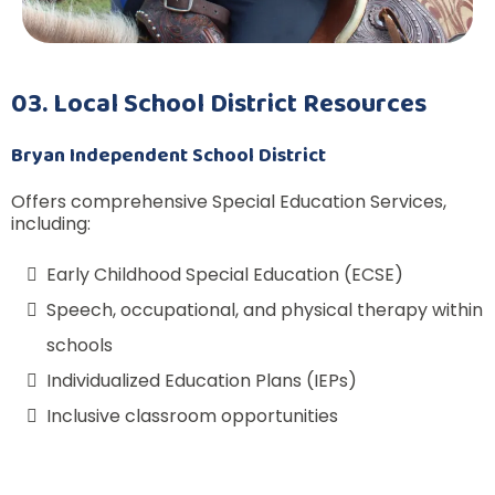
03. Local School District Resources
Bryan Independent School District
Offers comprehensive Special Education Services,
including:
Early Childhood Special Education (ECSE)
Speech, occupational, and physical therapy within
schools
Individualized Education Plans (IEPs)
Inclusive classroom opportunities