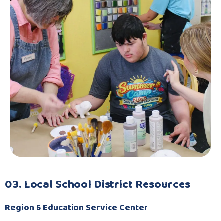
03. Local School District Resources
Region 6 Education Service Center