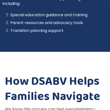
including:
Special education guidance and training
Parent resources and advocacy tools
Transition planning support
How DSABV Helps
Families Navigate
We know this process can feel overwhelming—