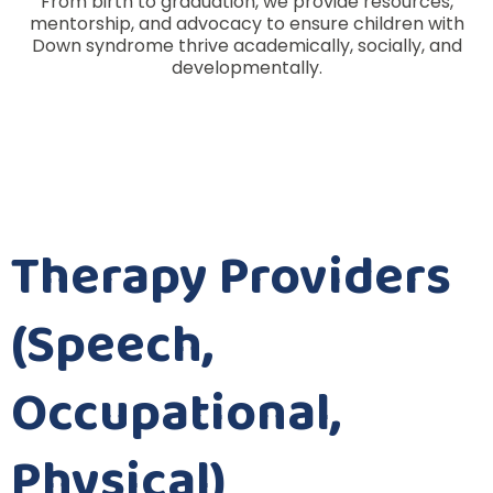
From birth to graduation, we provide resources,
mentorship, and advocacy to ensure children with
Down syndrome thrive academically, socially, and
developmentally.
Therapy Providers
(Speech,
Occupational,
Physical)