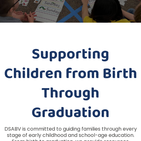
Supporting
Children from Birth
Through
Graduation
DSABV is committed to guiding families through every
stage of early childhood and school-age education.