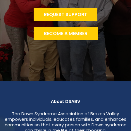
REQUEST SUPPORT
BECOME A MEMBER
About DSABV
The Down Syndrome Association of Brazos Valley
empowers individuals, educates families, and enhances
communities so that every person with Down syndrome
can thrive in the life of their choosing.