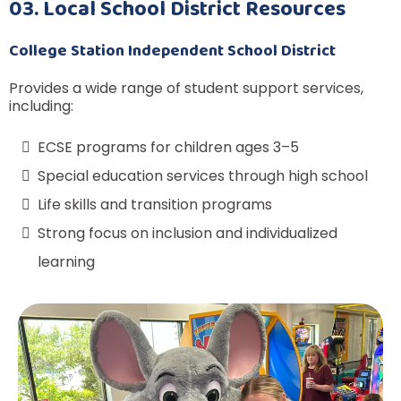
03. Local School District Resources
College Station Independent School District
Provides a wide range of student support services,
including:
ECSE programs for children ages 3–5
Special education services through high school
Life skills and transition programs
Strong focus on inclusion and individualized
learning