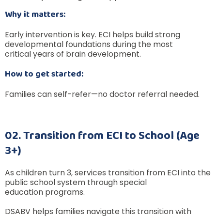
Why it matters:
Early intervention is key. ECI helps build strong
developmental foundations during the most
critical years of brain development.
How to get started:
Families can self-refer—no doctor referral needed.
02. Transition from ECI to School (Age
3+)
As children turn 3, services transition from ECI into the
public school system through special
education programs.
DSABV helps families navigate this transition with