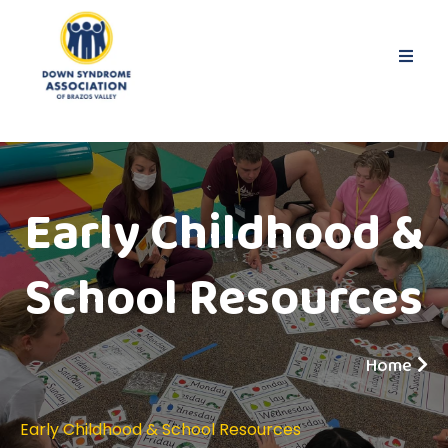
Early Childhood &
School Resources
Home
Early Childhood & School Resources