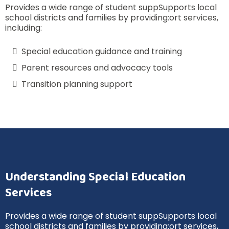
Provides a wide range of student suppSupports local
school districts and families by providing:ort services,
including:
Special education guidance and training
Parent resources and advocacy tools
Transition planning support
Understanding Special Education
Services
Provides a wide range of student suppSupports local
school districts and families by providing:ort services,