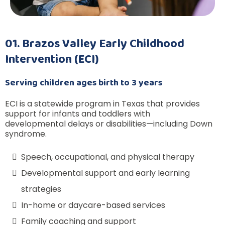
01. Brazos Valley Early Childhood
Intervention (ECI)
Serving children ages birth to 3 years
ECI is a statewide program in Texas that provides
support for infants and toddlers with
developmental delays or disabilities—including Down
syndrome.
Speech, occupational, and physical therapy
Developmental support and early learning
strategies
In-home or daycare-based services
Family coaching and support