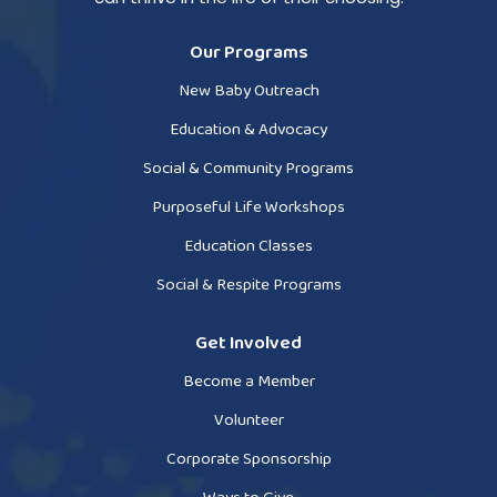
Our Programs
New Baby Outreach
Education & Advocacy
Social & Community Programs
Purposeful Life Workshops
Education Classes
Social & Respite Programs
Get Involved
Become a Member
Volunteer
Corporate Sponsorship