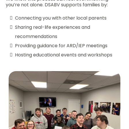
you’re not alone. DSABV supports families by:
Connecting you with other local parents
Sharing real-life experiences and
recommendations
Providing guidance for ARD/IEP meetings
Hosting educational events and workshops