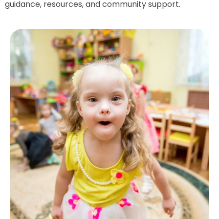
guidance, resources, and community support.